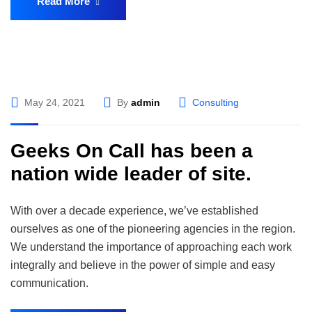
Read More
May 24, 2021
By
admin
Consulting
Geeks On Call has been a
nation wide leader of site.
With over a decade experience, we’ve established
ourselves as one of the pioneering agencies in the region.
We understand the importance of approaching each work
integrally and believe in the power of simple and easy
communication.