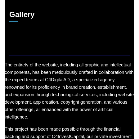
Gallery
The entirety of the website, including all graphic and intellectual
components, has been meticulously crafted in collaboration with
the expert teams at C4DigitalAD, a specialized agency
renowned for its proficiency in brand creation, establishment,
and expansion through technological services, including website
development, app creation, copyright generation, and various
other offerings, all enhanced with the power of artificial
intelligence.
This project has been made possible through the financial
backing and support of C4InvestCapital, our private investment