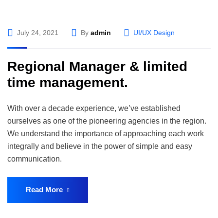
July 24, 2021
By
admin
UI/UX Design
Regional Manager & limited
time management.
With over a decade experience, we’ve established
ourselves as one of the pioneering agencies in the region.
We understand the importance of approaching each work
integrally and believe in the power of simple and easy
communication.
Read More