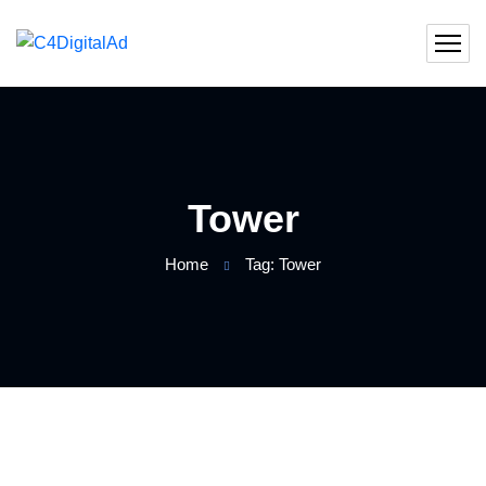
Tower
Home
Tag: Tower