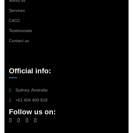
About us
Services
C4CC
Testimonials
Contact us
Official info:
Sydney, Australia
+61 404 400 818
Follow us on: