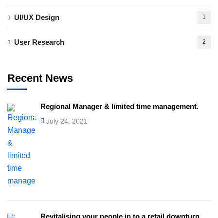
UI/UX Design
1
User Research
2
Recent News
Regional Manager & limited time management.
July 24, 2021
Revitalising your people in to a retail downturn.