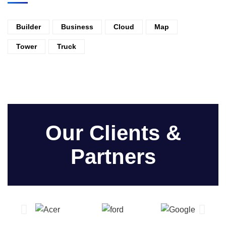
Builder
Business
Cloud
Map
Tower
Truck
Our Clients &
Partners