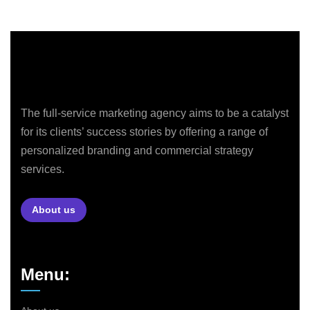
The full-service marketing agency aims to be a catalyst
for its clients’ success stories by offering a range of
personalized branding and commercial strategy
services.
About us
Menu: