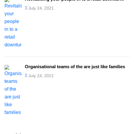
July 24, 2021
Organisational teams of the are just like families
July 24, 2021