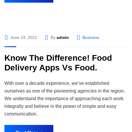
June 24, 2021
By
admin
Business
Know The Difference! Food
Delivery Apps Vs Food.
With over a decade experience, we’ve established
ourselves as one of the pioneering agencies in the region.
We understand the importance of approaching each work
integrally and believe in the power of simple and easy
communication.