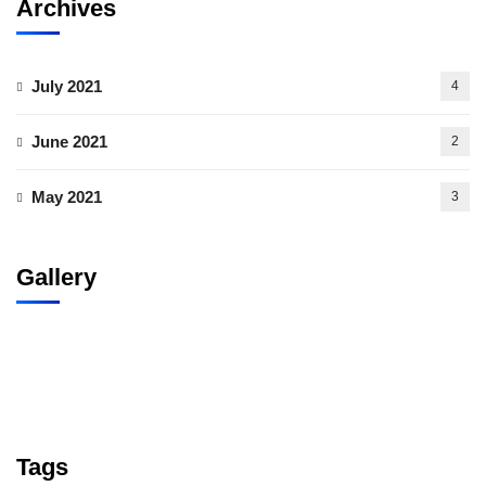
Archives
July 2021
4
June 2021
2
May 2021
3
Gallery
Tags