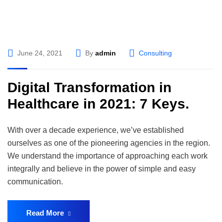
June 24, 2021
By
admin
Consulting
Digital Transformation in
Healthcare in 2021: 7 Keys.
With over a decade experience, we’ve established
ourselves as one of the pioneering agencies in the region.
We understand the importance of approaching each work
integrally and believe in the power of simple and easy
communication.
Read More