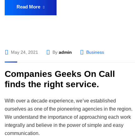
Read More
May 24, 2021
By
admin
Business
Companies Geeks On Call
finds the right service.
With over a decade experience, we’ve established
ourselves as one of the pioneering agencies in the region.
We understand the importance of approaching each work
integrally and believe in the power of simple and easy
communication.