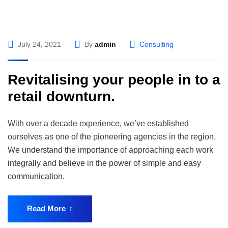
July 24, 2021
By
admin
Consulting
Revitalising your people in to a
retail downturn.
With over a decade experience, we’ve established
ourselves as one of the pioneering agencies in the region.
We understand the importance of approaching each work
integrally and believe in the power of simple and easy
communication.
Read More