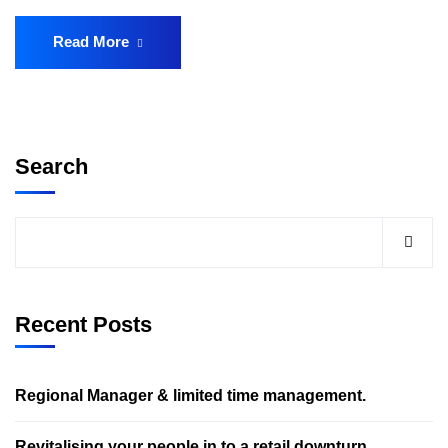
Read More
Search
Recent Posts
Regional Manager & limited time management.
Revitalising your people in to a retail downturn.