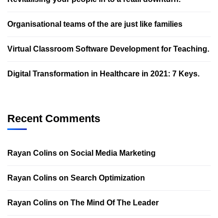
Organisational teams of the are just like families
Virtual Classroom Software Development for Teaching.
Digital Transformation in Healthcare in 2021: 7 Keys.
Recent Comments
Rayan Colins
on
Social Media Marketing
Rayan Colins
on
Search Optimization
Rayan Colins
on
The Mind Of The Leader