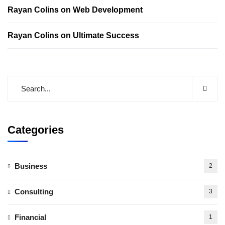
Rayan Colins
on
Web Development
Rayan Colins
on
Ultimate Success
Categories
Business
2
Consulting
3
Financial
1