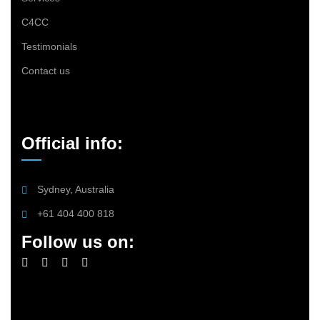
C4CC
Testimonials
Contact us
Official info:
Sydney, Australia
+61 404 400 818
Follow us on: