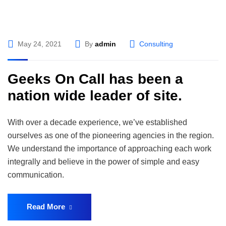
May 24, 2021
By
admin
Consulting
Geeks On Call has been a
nation wide leader of site.
With over a decade experience, we’ve established
ourselves as one of the pioneering agencies in the region.
We understand the importance of approaching each work
integrally and believe in the power of simple and easy
communication.
Read More