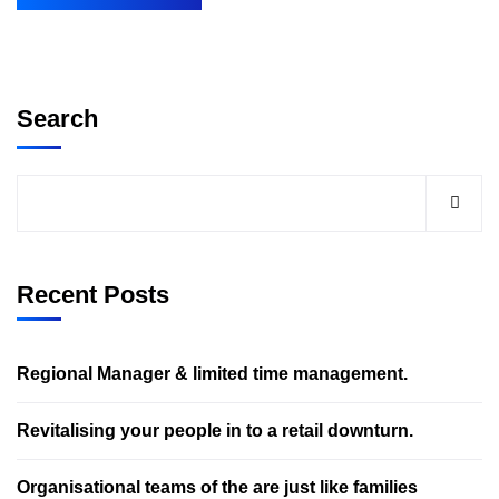
Search
Recent Posts
Regional Manager & limited time management.
Revitalising your people in to a retail downturn.
Organisational teams of the are just like families