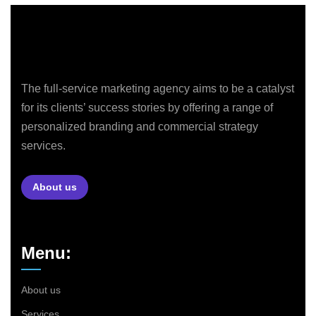
The full-service marketing agency aims to be a catalyst
for its clients’ success stories by offering a range of
personalized branding and commercial strategy
services.
About us
Menu:
About us
Services