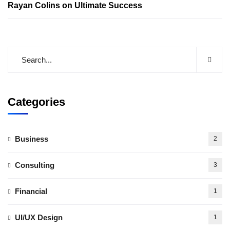
Rayan Colins
on
Ultimate Success
Categories
Business
2
Consulting
3
Financial
1
UI/UX Design
1