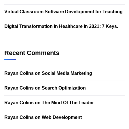
Virtual Classroom Software Development for Teaching.
Digital Transformation in Healthcare in 2021: 7 Keys.
Recent Comments
Rayan Colins
on
Social Media Marketing
Rayan Colins
on
Search Optimization
Rayan Colins
on
The Mind Of The Leader
Rayan Colins
on
Web Development