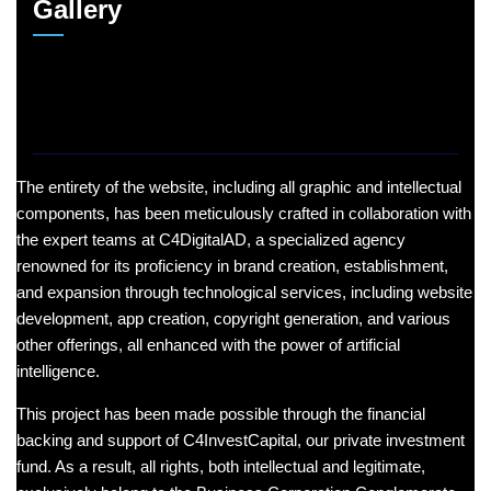
Gallery
The entirety of the website, including all graphic and intellectual
components, has been meticulously crafted in collaboration with
the expert teams at C4DigitalAD, a specialized agency
renowned for its proficiency in brand creation, establishment,
and expansion through technological services, including website
development, app creation, copyright generation, and various
other offerings, all enhanced with the power of artificial
intelligence.
This project has been made possible through the financial
backing and support of C4InvestCapital, our private investment
fund. As a result, all rights, both intellectual and legitimate,