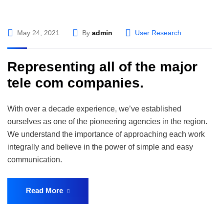
May 24, 2021
By
admin
User Research
Representing all of the major
tele com companies.
With over a decade experience, we’ve established
ourselves as one of the pioneering agencies in the region.
We understand the importance of approaching each work
integrally and believe in the power of simple and easy
communication.
Read More