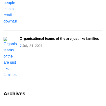
Organisational teams of the are just like families
July 24, 2021
Archives