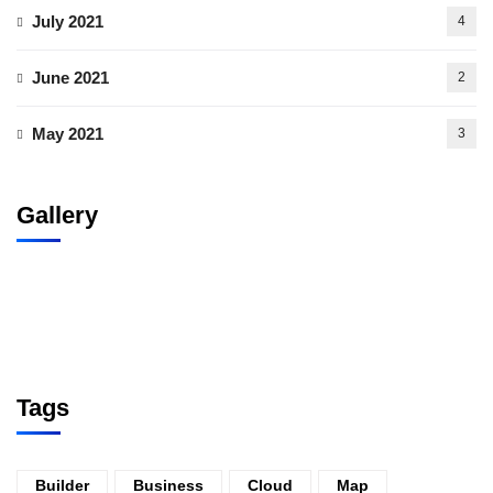
July 2021
4
June 2021
2
May 2021
3
Gallery
Tags
Builder
Business
Cloud
Map