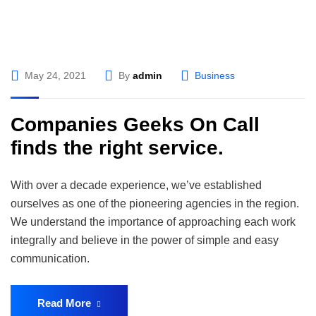
May 24, 2021
By
admin
Business
Companies Geeks On Call
finds the right service.
With over a decade experience, we’ve established
ourselves as one of the pioneering agencies in the region.
We understand the importance of approaching each work
integrally and believe in the power of simple and easy
communication.
Read More