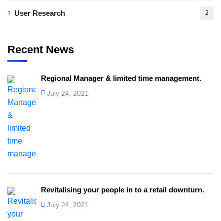
User Research
2
Recent News
Regional Manager & limited time management.
July 24, 2021
Revitalising your people in to a retail downturn.
July 24, 2021