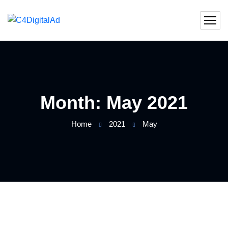
Month:
May 2021
Home
2021
May