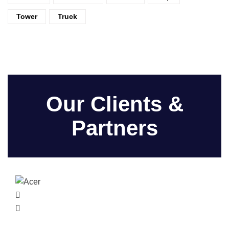
Tower
Truck
Our Clients &
Partners