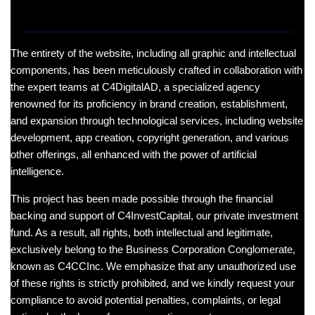
The entirety of the website, including all graphic and intellectual
components, has been meticulously crafted in collaboration with
the expert teams at C4DigitalAD, a specialized agency
renowned for its proficiency in brand creation, establishment,
and expansion through technological services, including website
development, app creation, copyright generation, and various
other offerings, all enhanced with the power of artificial
intelligence.
This project has been made possible through the financial
backing and support of C4InvestCapital, our private investment
fund. As a result, all rights, both intellectual and legitimate,
exclusively belong to the Business Corporation Conglomerate,
known as C4CCInc. We emphasize that any unauthorized use
of these rights is strictly prohibited, and we kindly request your
compliance to avoid potential penalties, complaints, or legal