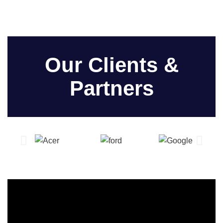
Our Clients &
Partners