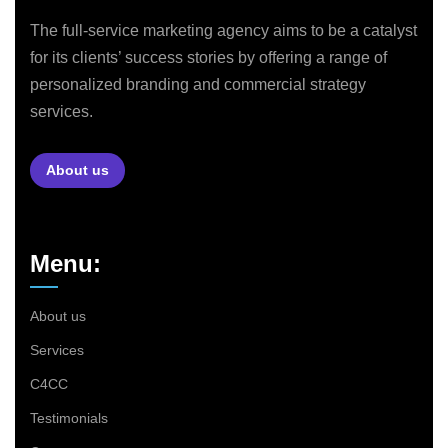
The full-service marketing agency aims to be a catalyst
for its clients’ success stories by offering a range of
personalized branding and commercial strategy
services.
About us
Menu:
About us
Services
C4CC
Testimonials