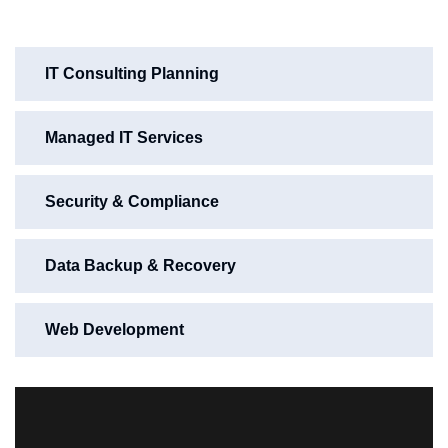
IT Consulting Planning
Managed IT Services
Security & Compliance
Data Backup & Recovery
Web Development