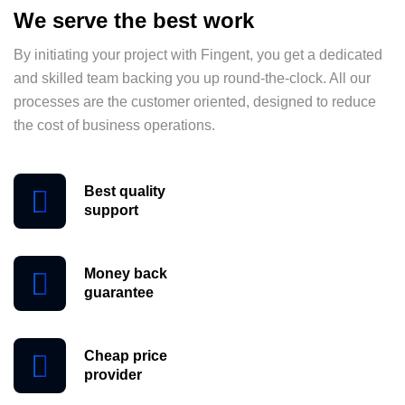
We serve the best work
By initiating your project with Fingent, you get a dedicated
and skilled team backing you up round-the-clock. All our
processes are the customer oriented, designed to reduce
the cost of business operations.
Best quality
support
Money back
guarantee
Cheap price
provider