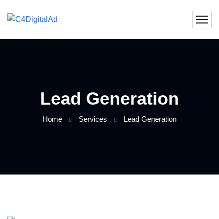
Lead Generation
Home
Services
Lead Generation