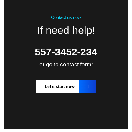
Contact us now
If need help!
557-3452-234
or go to contact form:
Let’s start now