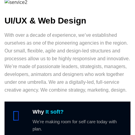
UI/UX & Web Design
With over a decade of experience, we’ve established
ourselves as one of the pioneering agencies in the region.
Our small, flexible, agile and design-led structures and
processes allow us to be highly responsive and innovative.
We’re made of passionate leaders, strategists, managers,
developers, animators and designers who work together
under one umbrella. We are a digitally-led, full-service
creative agency. We combine strategy, marketing, design.
Why
It soft?
We're making room for self care today with
plan.