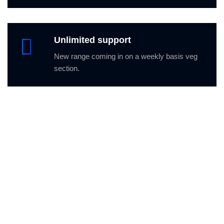
Unlimited support
New range coming in on a weekly basis veg
section.