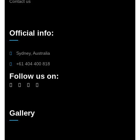
Contact us
Official info:
Sydney, Australia
+61 404 400 818
Follow us on:
Gallery