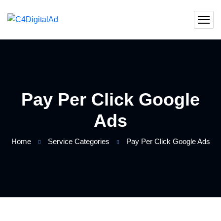
Pay Per Click Google
Ads
Home
Service Categories
Pay Per Click Google Ads