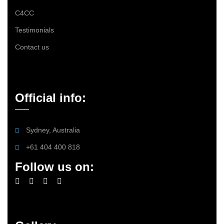
C4CC
Testimonials
Contact us
Official info:
Sydney, Australia
+61 404 400 818
Follow us on: