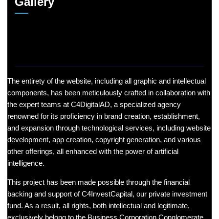
Gallery
The entirety of the website, including all graphic and intellectual
components, has been meticulously crafted in collaboration with
the expert teams at C4DigitalAD, a specialized agency
renowned for its proficiency in brand creation, establishment,
and expansion through technological services, including website
development, app creation, copyright generation, and various
other offerings, all enhanced with the power of artificial
intelligence.
This project has been made possible through the financial
backing and support of C4InvestCapital, our private investment
fund. As a result, all rights, both intellectual and legitimate,
exclusively belong to the Business Corporation Conglomerate,