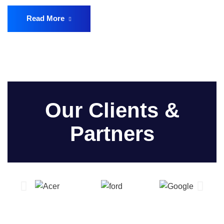
Read More
Our Clients &
Partners