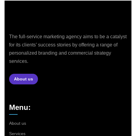
The full-service marketing agency aims to be a catalyst
for its clients’ success stories by offering a range of
personalized branding and commercial strategy
services.
About us
Menu:
About us
Services