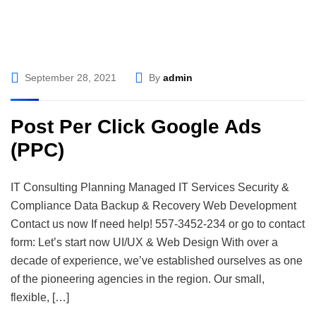
September 28, 2021
By
admin
Post Per Click Google Ads
(PPC)
IT Consulting Planning Managed IT Services Security &
Compliance Data Backup & Recovery Web Development
Contact us now If need help! 557-3452-234 or go to contact
form: Let’s start now UI/UX & Web Design With over a
decade of experience, we’ve established ourselves as one
of the pioneering agencies in the region. Our small,
flexible, […]