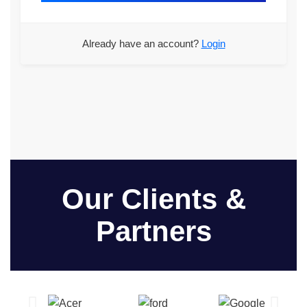
Already have an account?
Login
Our Clients &
Partners