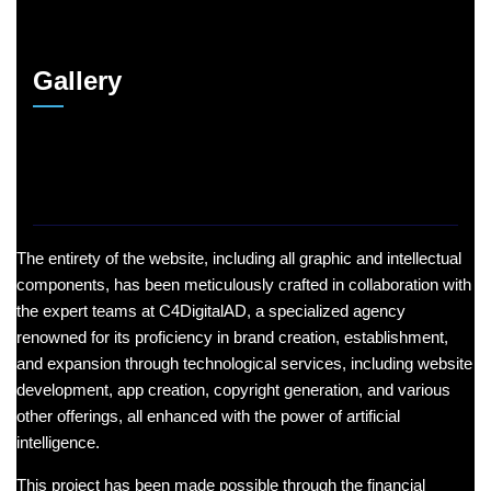
Gallery
The entirety of the website, including all graphic and intellectual
components, has been meticulously crafted in collaboration with
the expert teams at C4DigitalAD, a specialized agency
renowned for its proficiency in brand creation, establishment,
and expansion through technological services, including website
development, app creation, copyright generation, and various
other offerings, all enhanced with the power of artificial
intelligence.
This project has been made possible through the financial