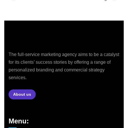
The full-service marketing agency aims to be a catalyst
for its clients’ success stories by offering a range of
personalized branding and commercial strategy
services.
About us
Menu: