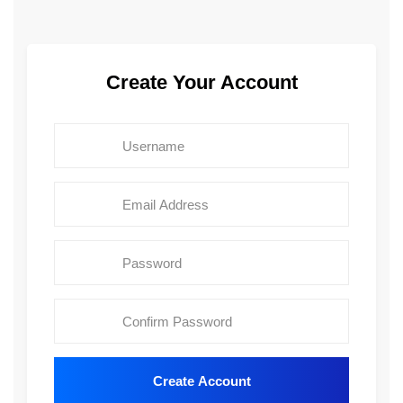
Create Your Account
Create Account