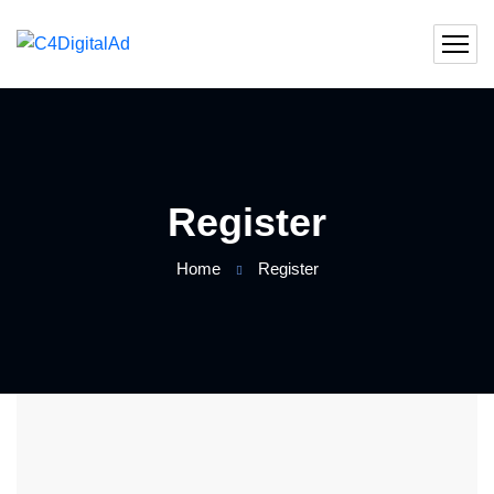
Register
Home
Register