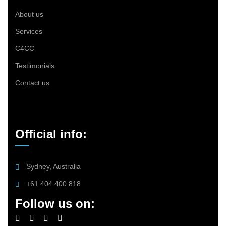
About us
Services
C4CC
Testimonials
Contact us
Official info:
Sydney, Australia
+61 404 400 818
Follow us on: