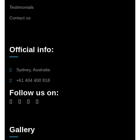
Testimonials
Contact us
Official info:
Sydney, Australia
+61 404 400 818
Follow us on:
Gallery