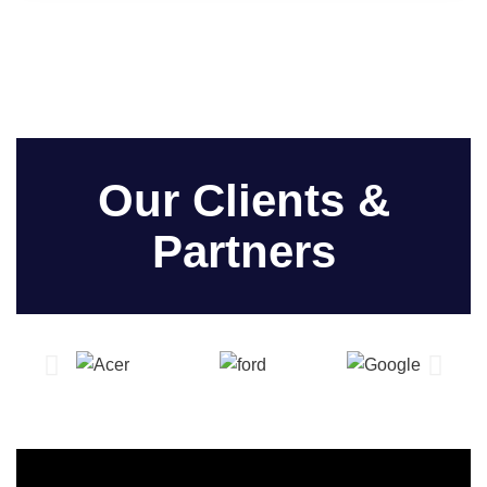
Our Clients &
Partners