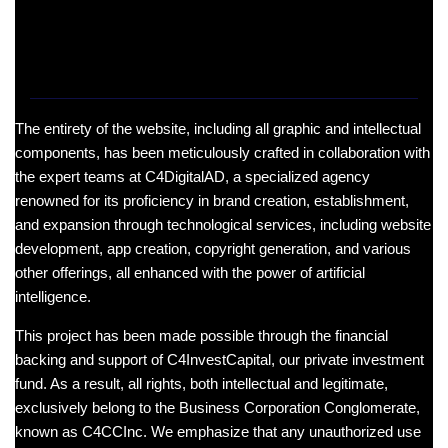
The entirety of the website, including all graphic and intellectual
components, has been meticulously crafted in collaboration with
the expert teams at C4DigitalAD, a specialized agency
renowned for its proficiency in brand creation, establishment,
and expansion through technological services, including website
development, app creation, copyright generation, and various
other offerings, all enhanced with the power of artificial
intelligence.
This project has been made possible through the financial
backing and support of C4InvestCapital, our private investment
fund. As a result, all rights, both intellectual and legitimate,
exclusively belong to the Business Corporation Conglomerate,
known as C4CCInc. We emphasize that any unauthorized use