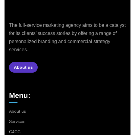
The full-service marketing agency aims to be a catalyst
for its clients’ success stories by offering a range of
personalized branding and commercial strategy
services.
About us
Menu:
About us
Services
C4CC