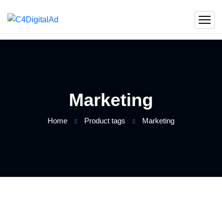
Marketing
Home
Product tags
Marketing