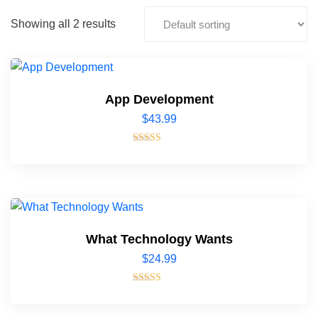
Showing all 2 results
App Development
$
43.99
Rated
4.00
out of 5
What Technology Wants
$
24.99
Rated
4.00
out of 5