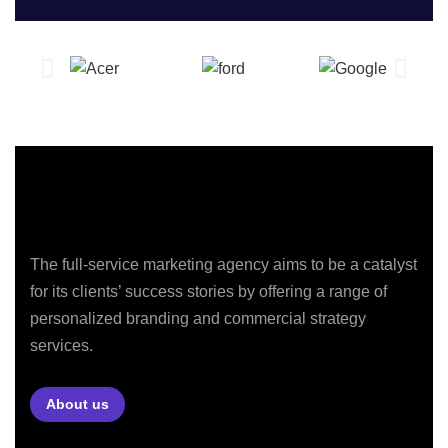
The full-service marketing agency aims to be a catalyst
for its clients’ success stories by offering a range of
personalized branding and commercial strategy
services.
About us