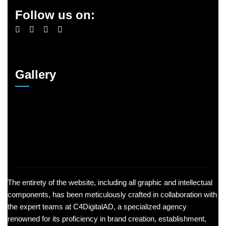
Follow us on:
Gallery
The entirety of the website, including all graphic and intellectual
components, has been meticulously crafted in collaboration with
the expert teams at C4DigitalAD, a specialized agency
renowned for its proficiency in brand creation, establishment,