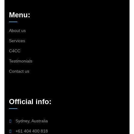
Menu:
About us
Services
C4CC
Testimonials
Contact us
Official info:
Sydney, Australia
+61 404 400 818