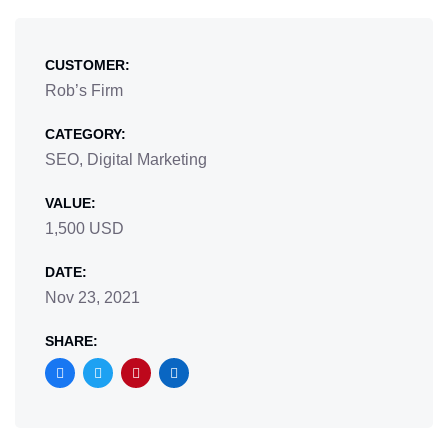
CUSTOMER:
Rob’s Firm
CATEGORY:
SEO, Digital Marketing
VALUE:
1,500 USD
DATE:
Nov 23, 2021
SHARE: