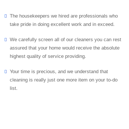
The housekeepers we hired are professionals who
take pride in doing excellent work and in exceed.
We carefully screen all of our cleaners you can rest
assured that your home would receive the absolute
highest quality of service providing.
Your time is precious, and we understand that
cleaning is really just one more item on your to-do
list.