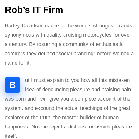
Rob’s IT Firm
Harley-Davidson is one of the world’s strongest brands,
synonymous with quality cruising motorcycles for over
a century. By fostering a community of enthusiastic
admirers they defined “social branding” before we had a
name for it.
ut I must explain to you how all this mistaken
B
idea of denouncing pleasure and praising pain
was born and I will give you a complete account of the
system, and expound the actual teachings of the great
explorer of the truth, the master-builder of human
happiness. No one rejects, dislikes, or avoids pleasure
itself.