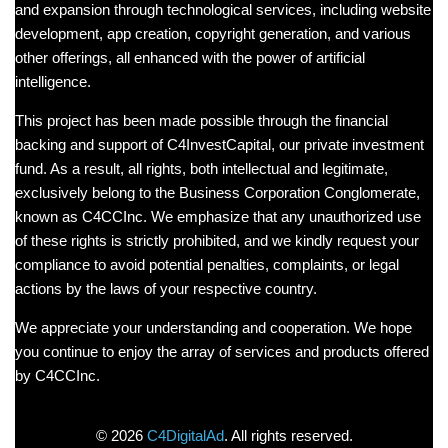
and expansion through technological services, including website
development, app creation, copyright generation, and various
other offerings, all enhanced with the power of artificial
intelligence.
This project has been made possible through the financial
backing and support of C4InvestCapital, our private investment
fund. As a result, all rights, both intellectual and legitimate,
exclusively belong to the Business Corporation Conglomerate,
known as C4CCInc. We emphasize that any unauthorized use
of these rights is strictly prohibited, and we kindly request your
compliance to avoid potential penalties, complaints, or legal
actions by the laws of your respective country.
We appreciate your understanding and cooperation. We hope
you continue to enjoy the array of services and products offered
by C4CCInc.
©
2026
C4DigitalAd
. All rights reserved.