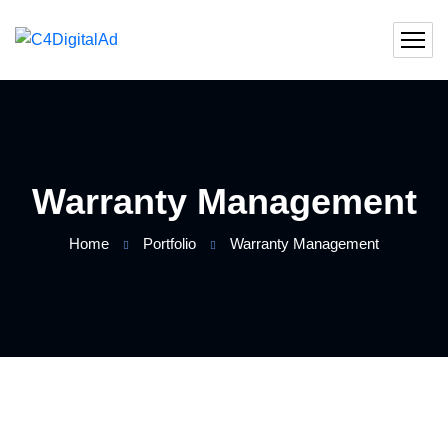
Warranty Management
Home
Portfolio
Warranty Management