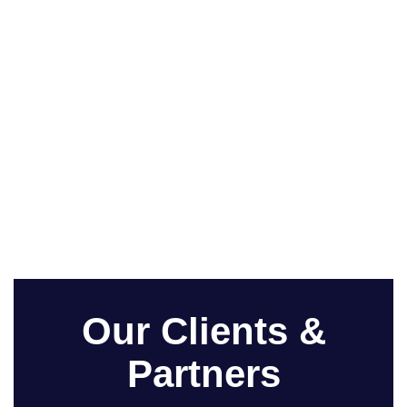
Our Clients &
Partners