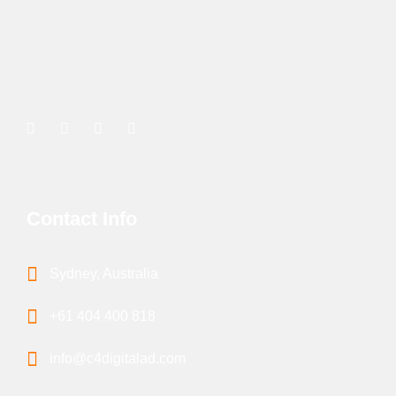
Contact Info
Sydney, Australia
+61 404 400 818
info@c4digitalad.com