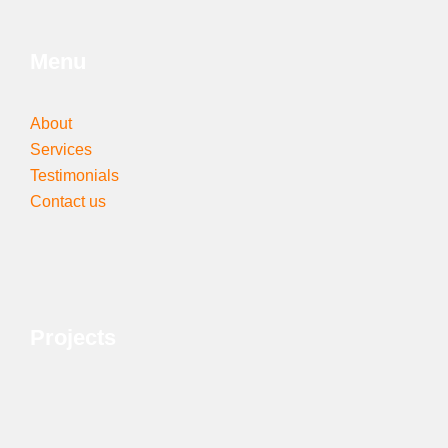
Menu
About
Services
Testimonials
Contact us
Projects